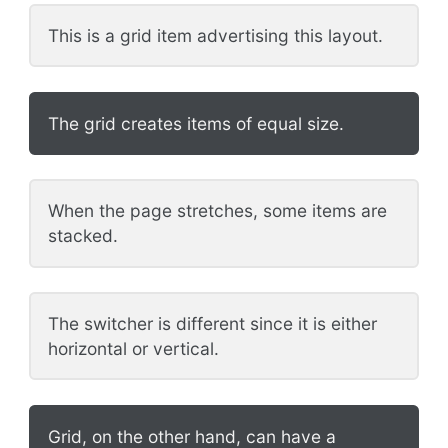
This is a grid item advertising this layout.
The grid creates items of equal size.
When the page stretches, some items are
stacked.
The switcher is different since it is either
horizontal or vertical.
Grid, on the other hand, can have a