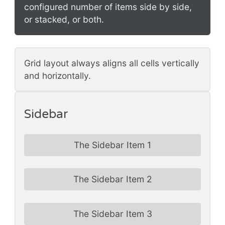
configured number of items side by side,
or stacked, or both.
Grid layout always aligns all cells vertically
and horizontally.
Sidebar
The Sidebar Item 1
The Sidebar Item 2
The Sidebar Item 3